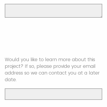
Would you like to learn more about this
project? If so, please provide your email
address so we can contact you at a later
date.