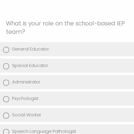
What is your role on the school-based IEP
team?
General Educator
Special Educator
Administrator
Psychologist
Social Worker
Speech Language Pathologist