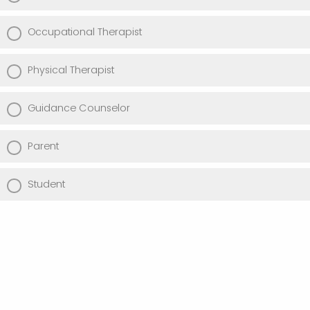
Occupational Therapist
Physical Therapist
Guidance Counselor
Parent
Student