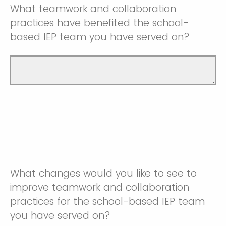
What teamwork and collaboration
practices have benefited the school-
based IEP team you have served on?
What changes would you like to see to
improve teamwork and collaboration
practices for the school-based IEP team
you have served on?