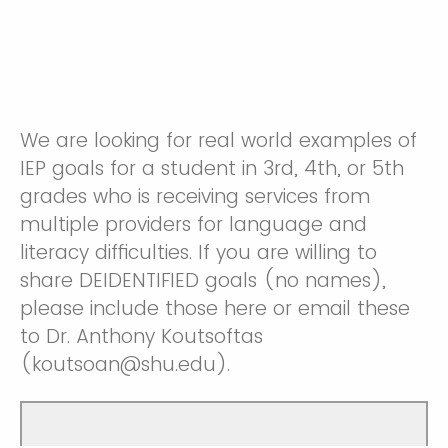
We are looking for real world examples of
IEP goals for a student in 3rd, 4th, or 5th
grades who is receiving services from
multiple providers for language and
literacy difficulties. If you are willing to
share DEIDENTIFIED goals (no names),
please include those here or email these
to Dr. Anthony Koutsoftas
(koutsoan@shu.edu).